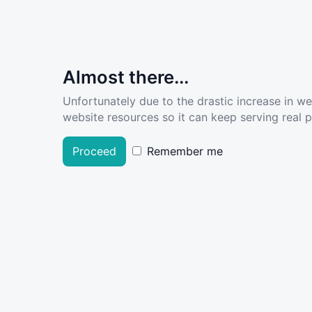
Almost there...
Unfortunately due to the drastic increase in w
website resources so it can keep serving real pe
Proceed
Remember me