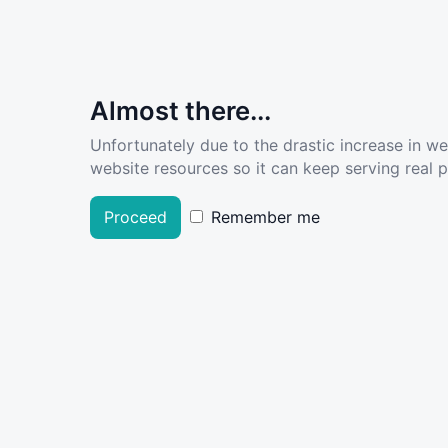
Almost there...
Unfortunately due to the drastic increase in w
website resources so it can keep serving real pe
Proceed
Remember me