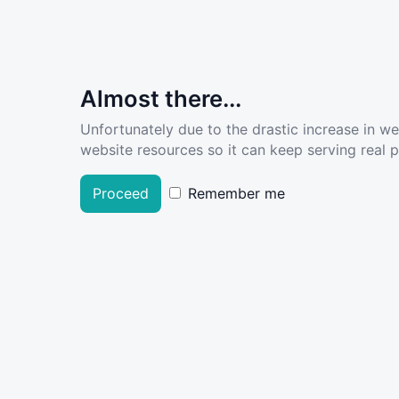
Almost there...
Unfortunately due to the drastic increase in w
website resources so it can keep serving real pe
Proceed
Remember me