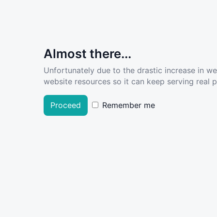
Almost there...
Unfortunately due to the drastic increase in w
website resources so it can keep serving real pe
Proceed
Remember me