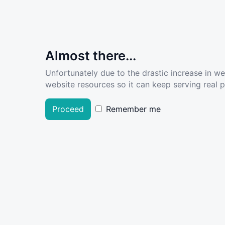
Almost there...
Unfortunately due to the drastic increase in w
website resources so it can keep serving real pe
Proceed
Remember me