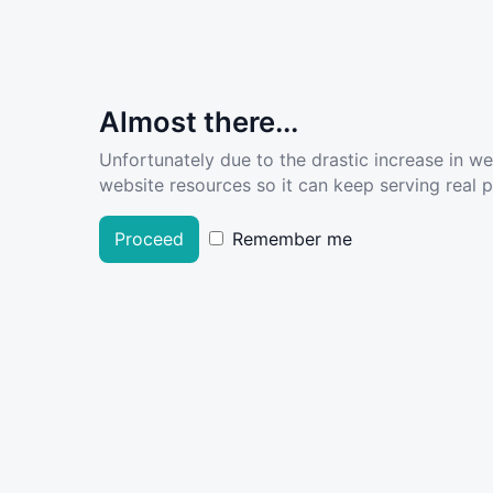
Almost there...
Unfortunately due to the drastic increase in w
website resources so it can keep serving real pe
Proceed
Remember me