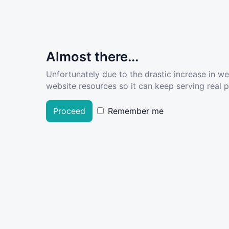
Almost there...
Unfortunately due to the drastic increase in w
website resources so it can keep serving real pe
Proceed
Remember me