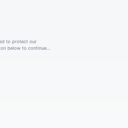
ed to protect our
ton below to continue...