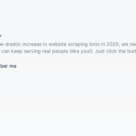
.
he drastic increase in website scraping bots in 2025, we ne
 can keep serving real people (like you!). Just click the but
ber me