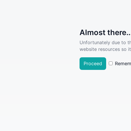
Almost there..
Unfortunately due to t
website resources so it
Proceed
Remem