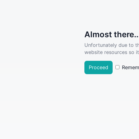
Almost there..
Unfortunately due to t
website resources so it
Proceed
Remem