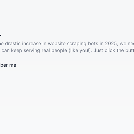
.
he drastic increase in website scraping bots in 2025, we ne
 can keep serving real people (like you!). Just click the but
ber me