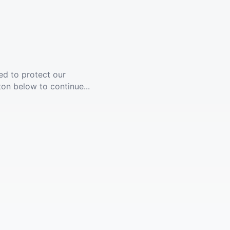
ed to protect our
ton below to continue...