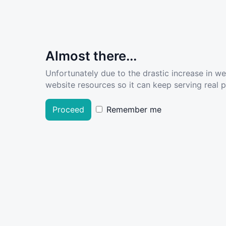
Almost there...
Unfortunately due to the drastic increase in w
website resources so it can keep serving real pe
Proceed
Remember me