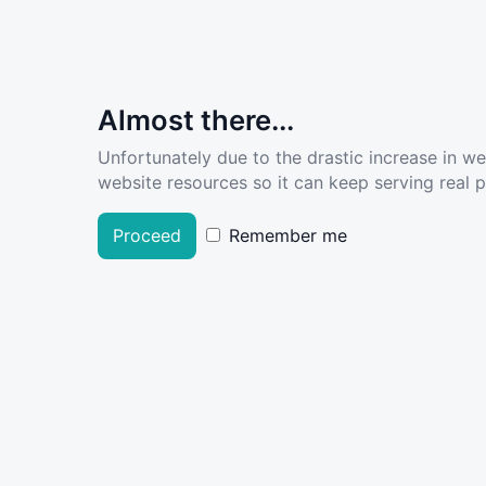
Almost there...
Unfortunately due to the drastic increase in w
website resources so it can keep serving real pe
Proceed
Remember me