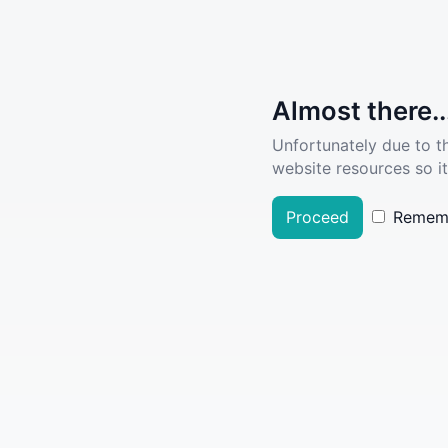
Almost there..
Unfortunately due to t
website resources so it
Proceed
Remem