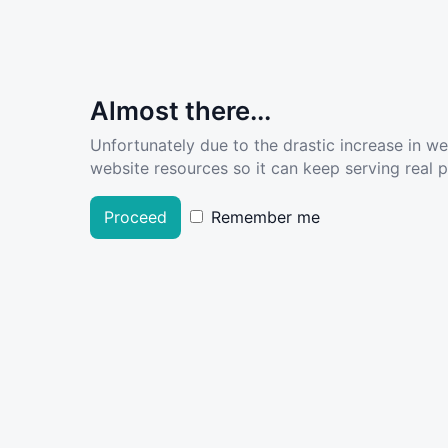
Almost there...
Unfortunately due to the drastic increase in w
website resources so it can keep serving real pe
Proceed
Remember me