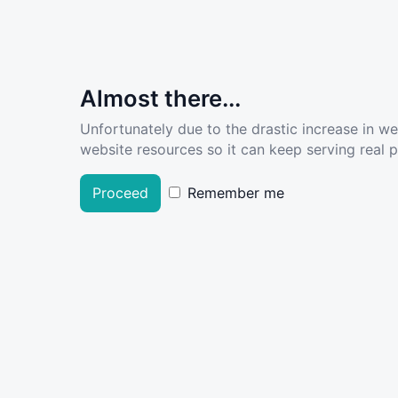
Almost there...
Unfortunately due to the drastic increase in w
website resources so it can keep serving real pe
Proceed
Remember me