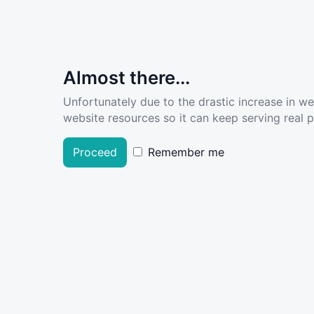
Almost there...
Unfortunately due to the drastic increase in w
website resources so it can keep serving real pe
Proceed
Remember me