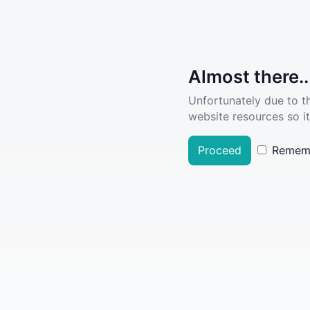
Almost there..
Unfortunately due to t
website resources so it
Proceed
Remem