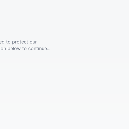
ed to protect our
ton below to continue...