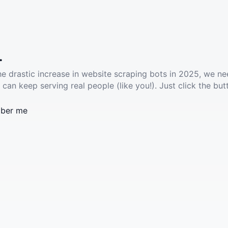
.
he drastic increase in website scraping bots in 2025, we ne
 can keep serving real people (like you!). Just click the but
ber me