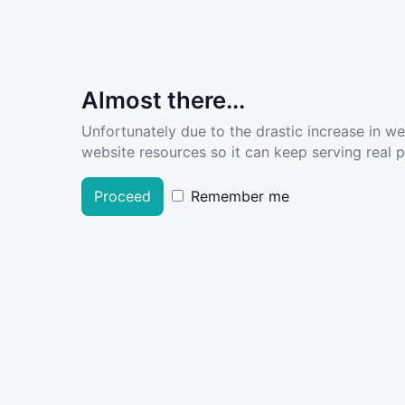
Almost there...
Unfortunately due to the drastic increase in w
website resources so it can keep serving real pe
Proceed
Remember me