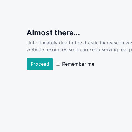
Almost there...
Unfortunately due to the drastic increase in w
website resources so it can keep serving real pe
Proceed
Remember me