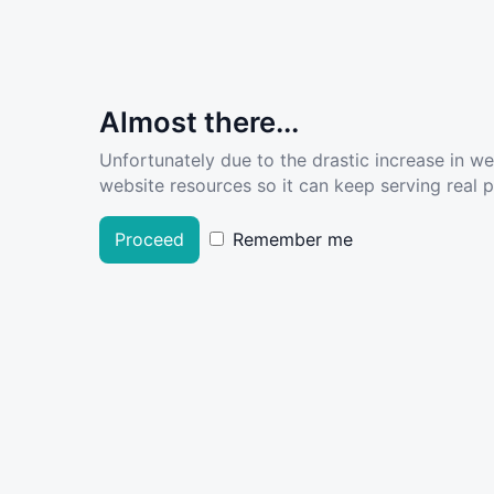
Almost there...
Unfortunately due to the drastic increase in w
website resources so it can keep serving real pe
Proceed
Remember me