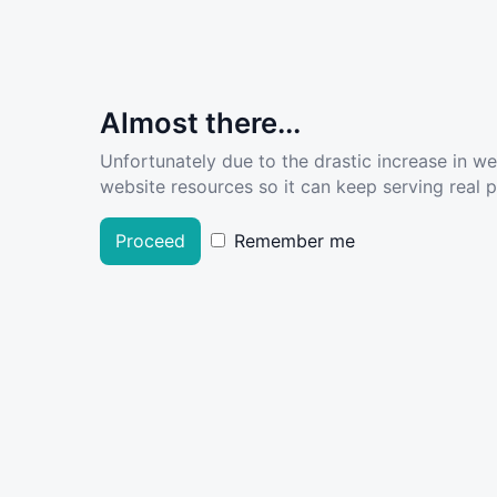
Almost there...
Unfortunately due to the drastic increase in w
website resources so it can keep serving real pe
Proceed
Remember me