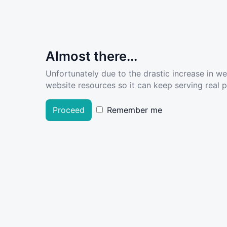
Almost there...
Unfortunately due to the drastic increase in w
website resources so it can keep serving real pe
Proceed
Remember me