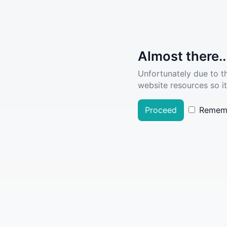
Almost there..
Unfortunately due to t
website resources so it
Proceed
Remem