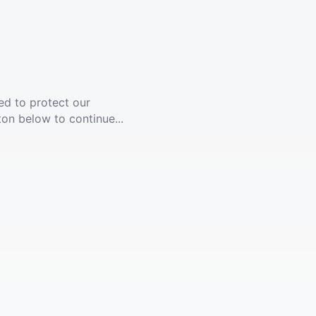
ed to protect our
ton below to continue...