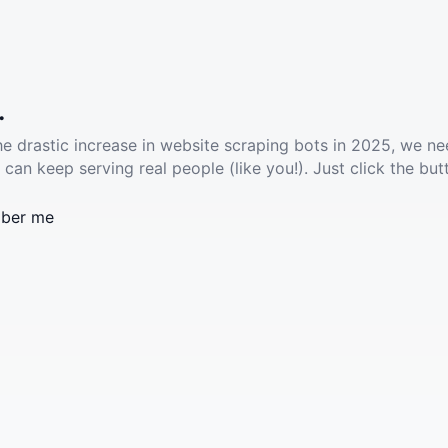
.
he drastic increase in website scraping bots in 2025, we ne
 can keep serving real people (like you!). Just click the but
ber me