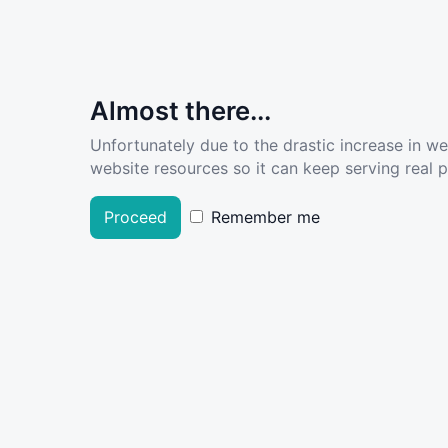
Almost there...
Unfortunately due to the drastic increase in w
website resources so it can keep serving real pe
Proceed
Remember me