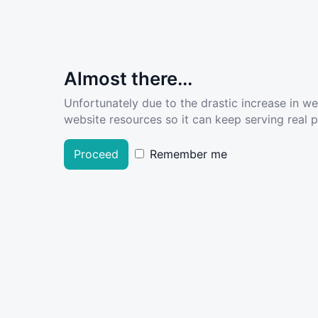
Almost there...
Unfortunately due to the drastic increase in w
website resources so it can keep serving real pe
Proceed
Remember me