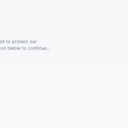
ed to protect our
ton below to continue...