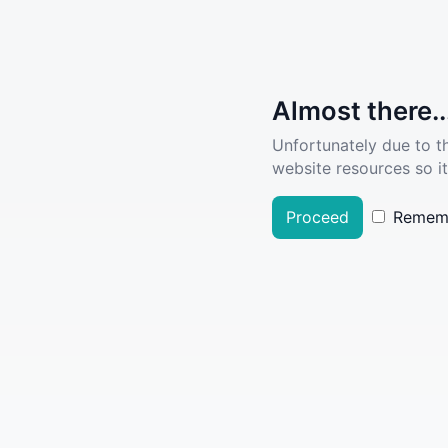
Almost there..
Unfortunately due to t
website resources so it
Proceed
Remem