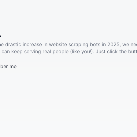
.
he drastic increase in website scraping bots in 2025, we ne
 can keep serving real people (like you!). Just click the but
ber me