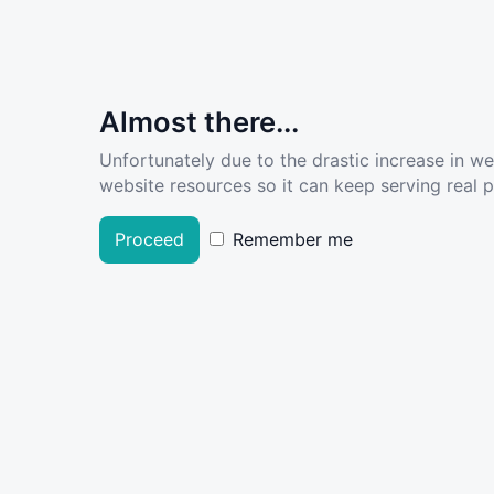
Almost there...
Unfortunately due to the drastic increase in w
website resources so it can keep serving real pe
Proceed
Remember me