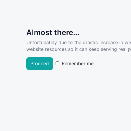
Almost there...
Unfortunately due to the drastic increase in w
website resources so it can keep serving real pe
Proceed
Remember me