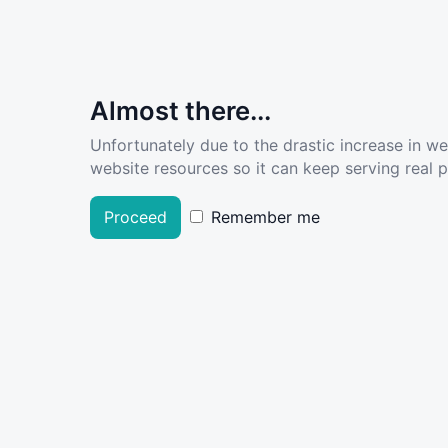
Almost there...
Unfortunately due to the drastic increase in w
website resources so it can keep serving real pe
Proceed
Remember me