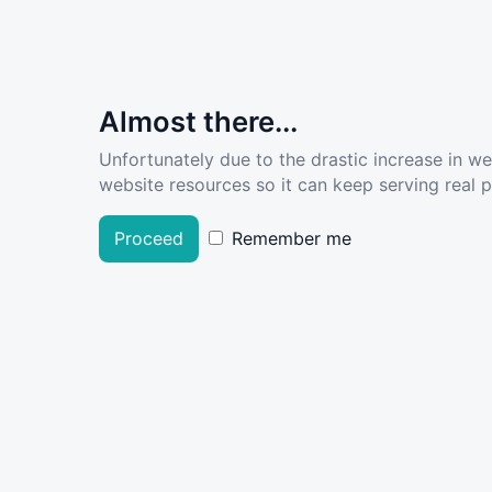
Almost there...
Unfortunately due to the drastic increase in w
website resources so it can keep serving real pe
Proceed
Remember me