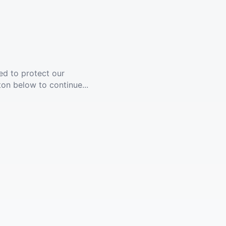
ed to protect our
ton below to continue...