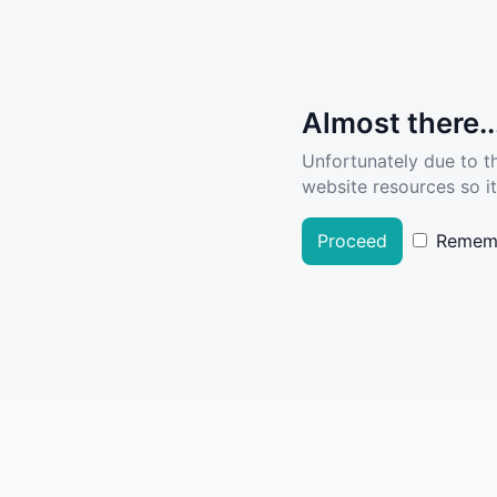
Almost there..
Unfortunately due to t
website resources so it
Proceed
Remem