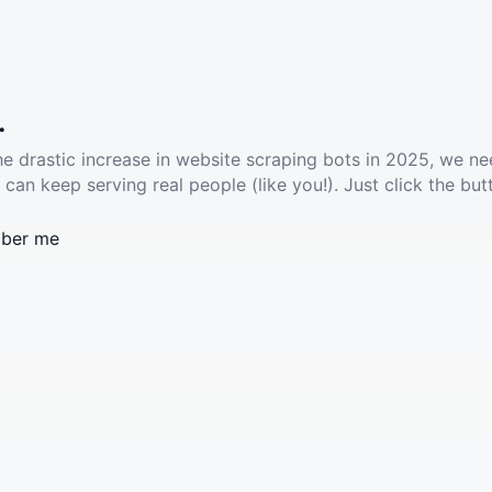
.
he drastic increase in website scraping bots in 2025, we ne
 can keep serving real people (like you!). Just click the but
ber me