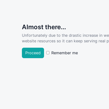
Almost there...
Unfortunately due to the drastic increase in w
website resources so it can keep serving real pe
Proceed
Remember me