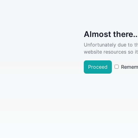
Almost there..
Unfortunately due to t
website resources so it
Proceed
Remem