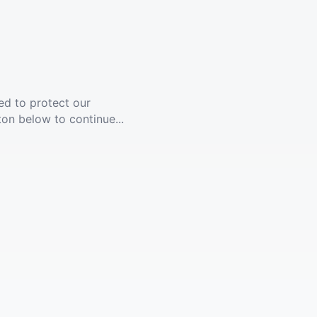
ed to protect our
ton below to continue...