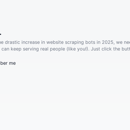
.
he drastic increase in website scraping bots in 2025, we ne
 can keep serving real people (like you!). Just click the but
ber me