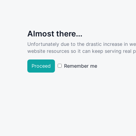
Almost there...
Unfortunately due to the drastic increase in w
website resources so it can keep serving real pe
Proceed
Remember me