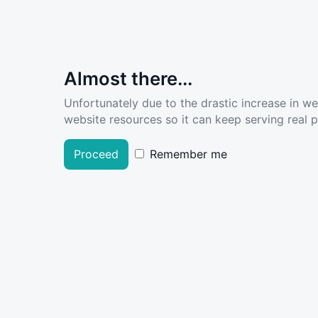
Almost there...
Unfortunately due to the drastic increase in w
website resources so it can keep serving real pe
Proceed
Remember me