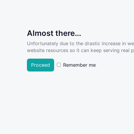
Almost there...
Unfortunately due to the drastic increase in w
website resources so it can keep serving real pe
Proceed
Remember me