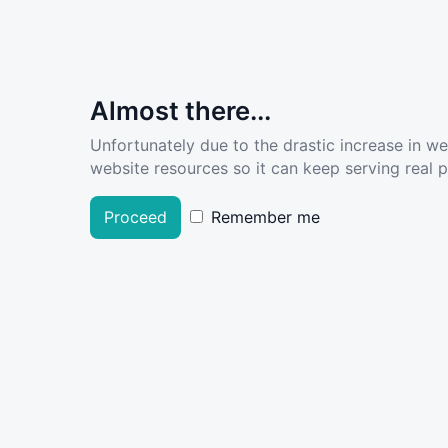
Almost there...
Unfortunately due to the drastic increase in w
website resources so it can keep serving real pe
Proceed
Remember me