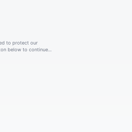
ed to protect our
ton below to continue...