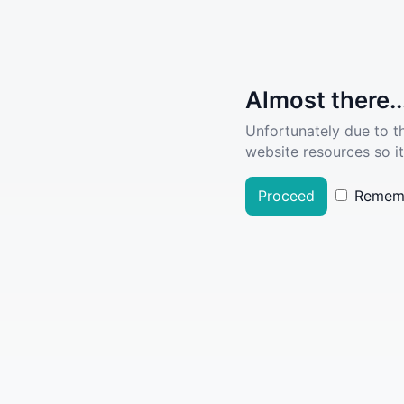
Almost there..
Unfortunately due to t
website resources so it
Proceed
Remem