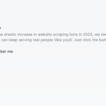
.
he drastic increase in website scraping bots in 2025, we ne
 can keep serving real people (like you!). Just click the but
ber me