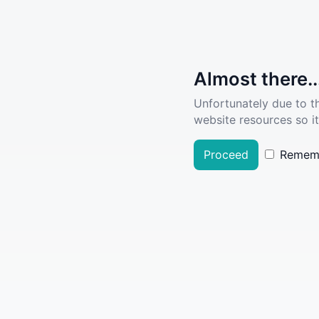
Almost there..
Unfortunately due to t
website resources so it
Proceed
Remem