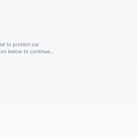
ed to protect our
ton below to continue...