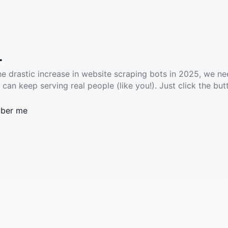
.
he drastic increase in website scraping bots in 2025, we ne
 can keep serving real people (like you!). Just click the but
ber me