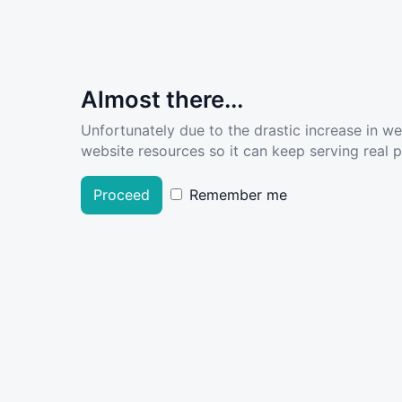
Almost there...
Unfortunately due to the drastic increase in w
website resources so it can keep serving real pe
Proceed
Remember me