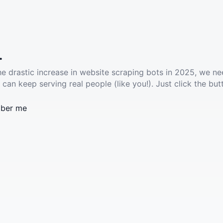
.
he drastic increase in website scraping bots in 2025, we ne
 can keep serving real people (like you!). Just click the but
ber me