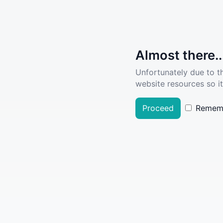
Almost there..
Unfortunately due to t
website resources so it
Proceed
Remem