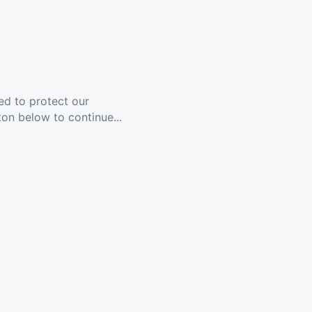
ed to protect our
ton below to continue...