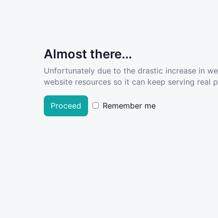
Almost there...
Unfortunately due to the drastic increase in w
website resources so it can keep serving real pe
Proceed
Remember me