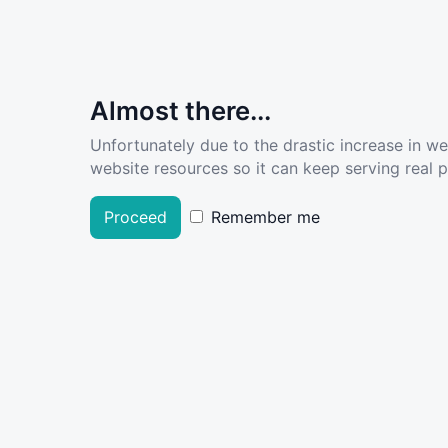
Almost there...
Unfortunately due to the drastic increase in w
website resources so it can keep serving real pe
Proceed
Remember me