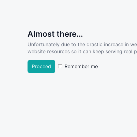
Almost there...
Unfortunately due to the drastic increase in w
website resources so it can keep serving real pe
Proceed
Remember me