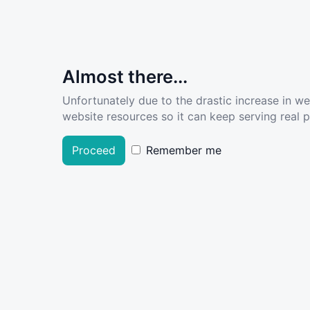
Almost there...
Unfortunately due to the drastic increase in w
website resources so it can keep serving real pe
Proceed
Remember me