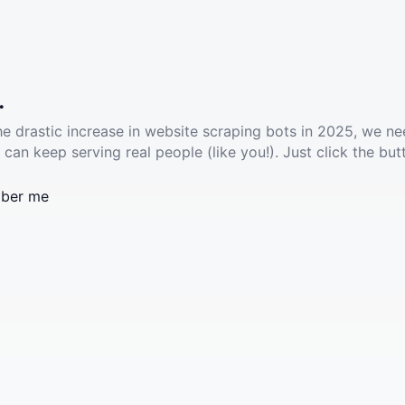
.
he drastic increase in website scraping bots in 2025, we ne
 can keep serving real people (like you!). Just click the but
ber me