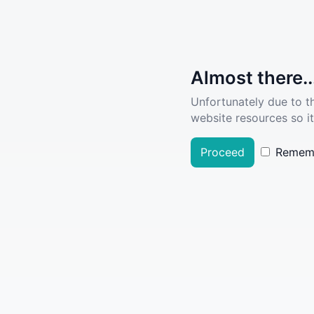
Almost there..
Unfortunately due to t
website resources so it
Proceed
Remem