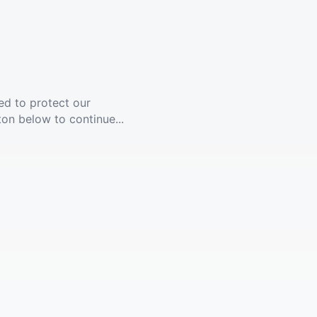
ed to protect our
ton below to continue...