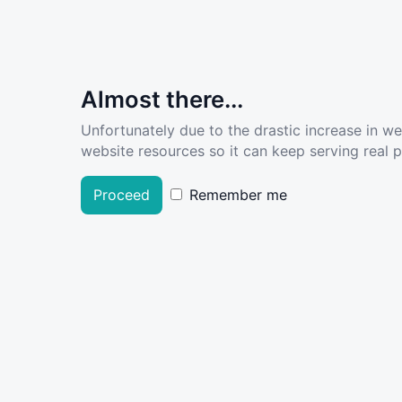
Almost there...
Unfortunately due to the drastic increase in w
website resources so it can keep serving real pe
Proceed
Remember me