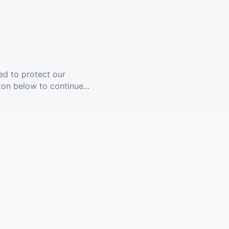
ed to protect our
ton below to continue...