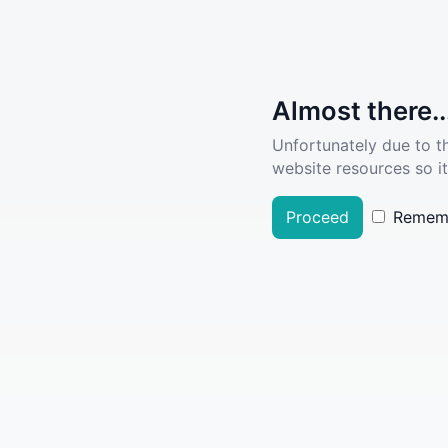
Almost there..
Unfortunately due to t
website resources so it
Proceed
Remem