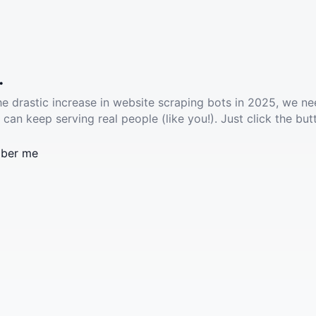
.
he drastic increase in website scraping bots in 2025, we ne
 can keep serving real people (like you!). Just click the but
ber me