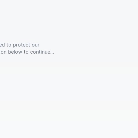
ed to protect our
ton below to continue...