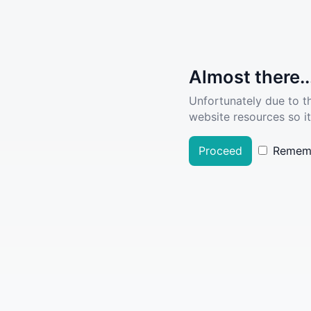
Almost there..
Unfortunately due to t
website resources so it
Proceed
Remem