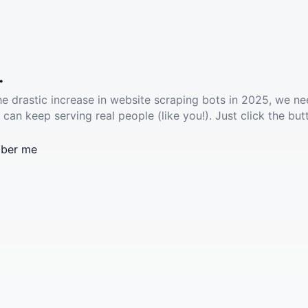
.
he drastic increase in website scraping bots in 2025, we ne
 can keep serving real people (like you!). Just click the but
ber me