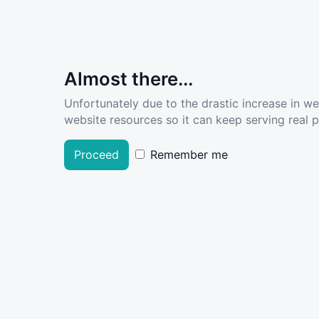
Almost there...
Unfortunately due to the drastic increase in w
website resources so it can keep serving real pe
Proceed
Remember me