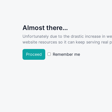
Almost there...
Unfortunately due to the drastic increase in w
website resources so it can keep serving real pe
Proceed
Remember me